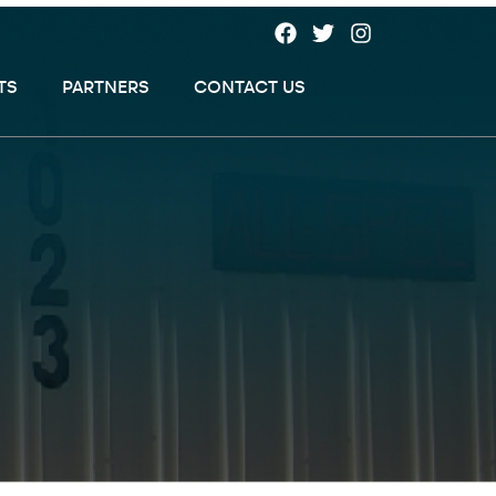
TS
PARTNERS
CONTACT US