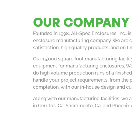
OUR COMPANY
Founded in 1998, All-Spec Enclosures, Inc., i
enclosure manufacturing company. We are c
satisfaction, high quality products, and on ti
Our 15,000 square foot manufacturing facility
equipment for manufacturing enclosures. We
do high volume production runs of a finished
handle your project requirements, from the 
completion, with our in-house design and c
Along with our manufacturing facilities, we a
in Cerritos, Ca, Sacramento, Ca. and Phoenix 