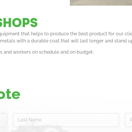
SHOPS
equipment that helps to produce the best product for our cl
metals with a durable coat that will last longer and stand u
ts and workers on schedule and on budget.
ote