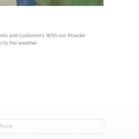
ients and customers. With our Powder
p to the weather.