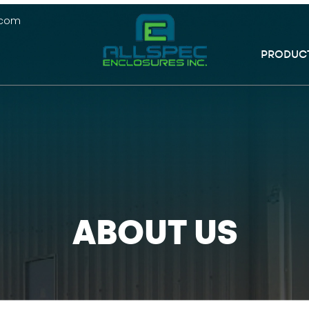
.com
PRODUC
ABOUT US