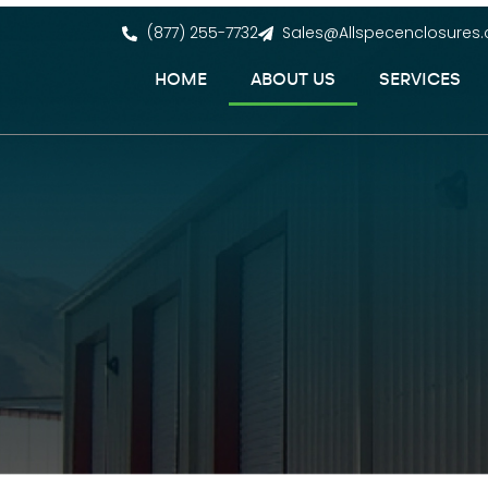
(877) 255-7732
Sales@Allspecenclosures
HOME
ABOUT US
SERVICES