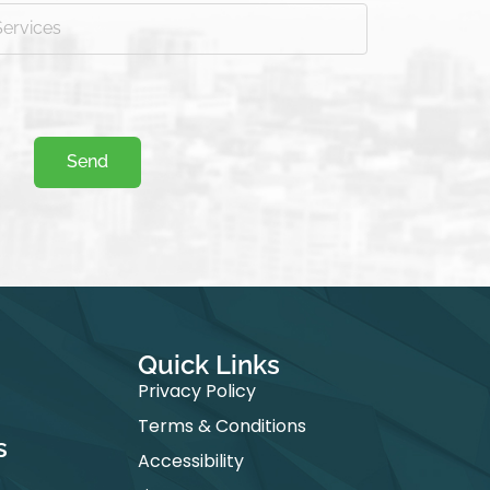
Send
Quick Links​
Privacy Policy
Terms & Conditions
s
Accessibility