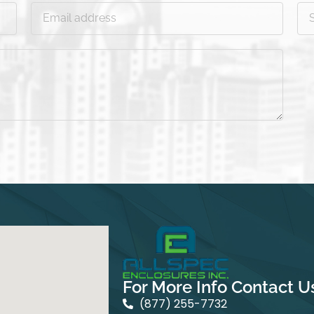
For More Info Contact U
(877) 255-7732