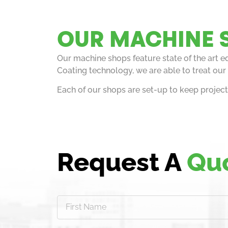
OUR MACHINE 
Our machine shops feature state of the art 
Coating technology, we are able to treat our 
Each of our shops are set-up to keep projec
Request A
Qu