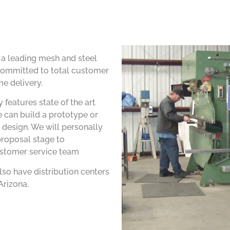
s a leading mesh and steel
ommitted to total customer
me delivery.
 features state of the art
 can build a prototype or
 design. We will personally
proposal stage to
ustomer service team
lso have distribution centers
Arizona.